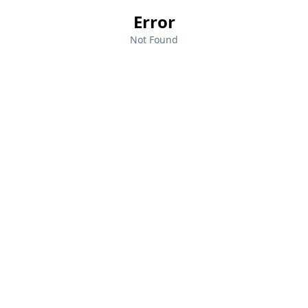
Error
Not Found